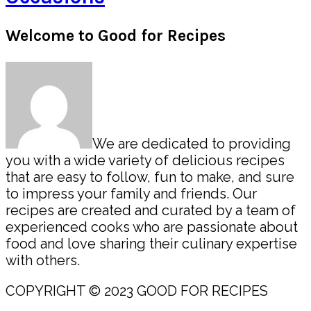
Primary
Welcome to Good for Recipes
Sidebar
We are dedicated to providing
you with a wide variety of delicious recipes
that are easy to follow, fun to make, and sure
to impress your family and friends. Our
recipes are created and curated by a team of
experienced cooks who are passionate about
food and love sharing their culinary expertise
with others.
COPYRIGHT © 2023 GOOD FOR RECIPES