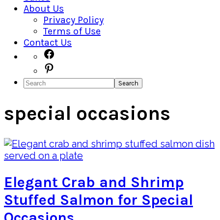
About Us
Privacy Policy
Terms of Use
Contact Us
Navigation
Facebook
Pinterest
Menu:
Search
Social
Icons
special occasions
Elegant Crab and Shrimp
Stuffed Salmon for Special
Occasions