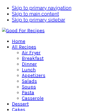
Skip to primary navigation
Skip to main content
Skip to primary sidebar
Home
All Recipes
Air Fryer
Breakfast
Dinner
Lunch
Appetizers
Salads
Soups
Pasta
Casserole
Dessert
Cakes