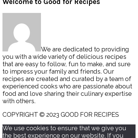
Primary
Welcome to Good for Recipes
Sidebar
We are dedicated to providing
you with a wide variety of delicious recipes
that are easy to follow, fun to make, and sure
to impress your family and friends. Our
recipes are created and curated by a team of
experienced cooks who are passionate about
food and love sharing their culinary expertise
with others.
COPYRIGHT © 2023 GOOD FOR RECIPES
We use cookies to ensure that we give you
the best experience on our website. If you