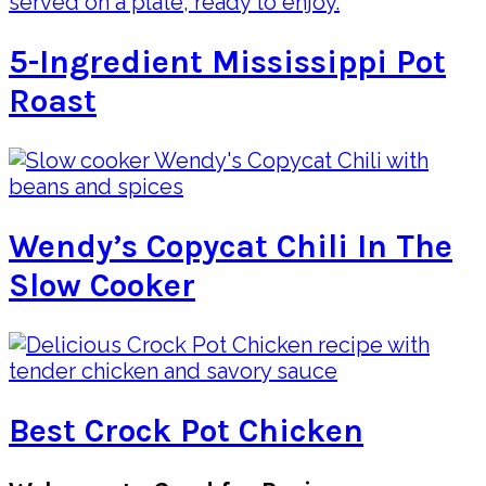
5-Ingredient Mississippi Pot
Roast
Wendy’s Copycat Chili In The
Slow Cooker
Best Crock Pot Chicken