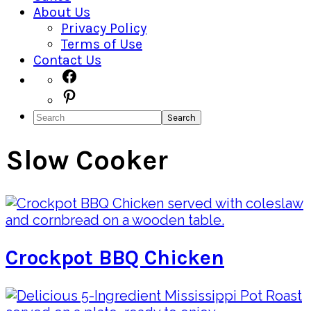
About Us
Privacy Policy
Terms of Use
Contact Us
Navigation
Facebook
Pinterest
Menu:
Search
Social
Icons
Slow Cooker
Crockpot BBQ Chicken