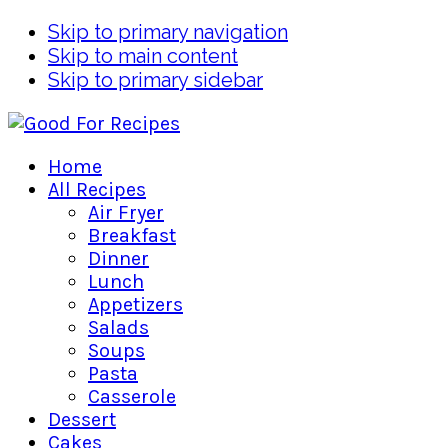
Skip to primary navigation
Skip to main content
Skip to primary sidebar
Home
All Recipes
Air Fryer
Breakfast
Dinner
Lunch
Appetizers
Salads
Soups
Pasta
Casserole
Dessert
Cakes