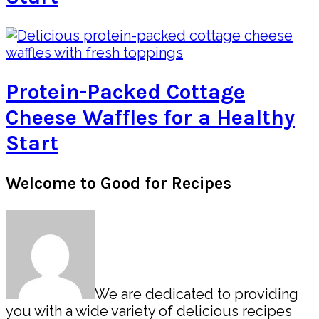
Protein-Packed Cottage
Cheese Waffles for a Healthy
Start
Primary
Welcome to Good for Recipes
Sidebar
We are dedicated to providing
you with a wide variety of delicious recipes