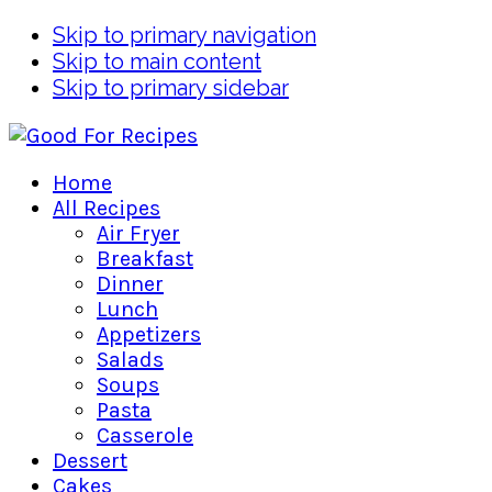
Skip to primary navigation
Skip to main content
Skip to primary sidebar
Home
All Recipes
Air Fryer
Breakfast
Dinner
Lunch
Appetizers
Salads
Soups
Pasta
Casserole
Dessert
Cakes