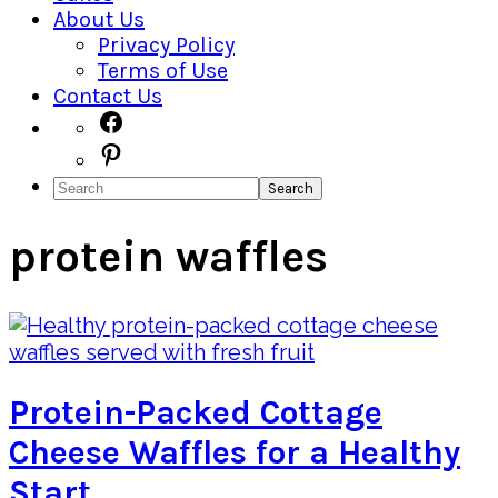
About Us
Privacy Policy
Terms of Use
Contact Us
Navigation
Facebook
Pinterest
Menu:
Search
Social
Icons
protein waffles
Protein-Packed Cottage
Cheese Waffles for a Healthy
Start