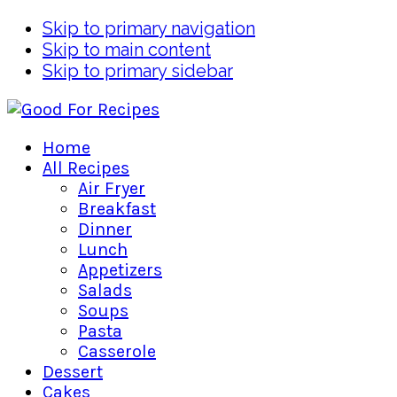
Skip to primary navigation
Skip to main content
Skip to primary sidebar
Home
All Recipes
Air Fryer
Breakfast
Dinner
Lunch
Appetizers
Salads
Soups
Pasta
Casserole
Dessert
Cakes