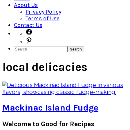
About Us
Privacy Policy
Terms of Use
Contact Us
Navigation
Facebook
Pinterest
Menu:
Search
Social
Icons
local delicacies
Mackinac Island Fudge
Primary
Welcome to Good for Recipes