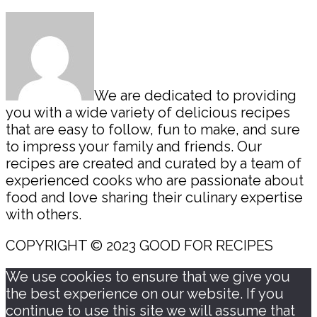
Sidebar
We are dedicated to providing
you with a wide variety of delicious recipes
that are easy to follow, fun to make, and sure
to impress your family and friends. Our
recipes are created and curated by a team of
experienced cooks who are passionate about
food and love sharing their culinary expertise
with others.
COPYRIGHT © 2023 GOOD FOR RECIPES
We use cookies to ensure that we give you
the best experience on our website. If you
continue to use this site we will assume that