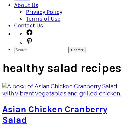
About Us
Privacy Policy
Terms of Use
Contact Us
Navigation
Facebook
Pinterest
Menu:
Search
Social
Icons
healthy salad recipes
Asian Chicken Cranberry
Salad