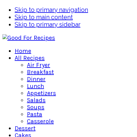
Skip to primary navigation
Skip to main content
Skip to primary sidebar
Home
All Recipes
Air Fryer
Breakfast
Dinner
Lunch
Appetizers
Salads
Soups
Pasta
Casserole
Dessert
Cakes