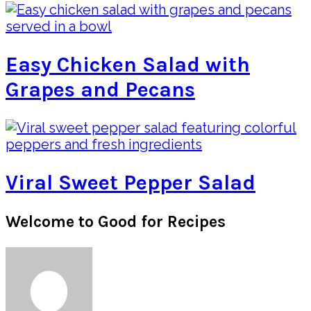
Easy Chicken Salad with
Grapes and Pecans
Viral Sweet Pepper Salad
Primary
Welcome to Good for Recipes
Sidebar