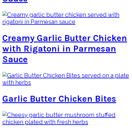
Creamy Garlic Butter Chicken
with Rigatoni in Parmesan
Sauce
Garlic Butter Chicken Bites