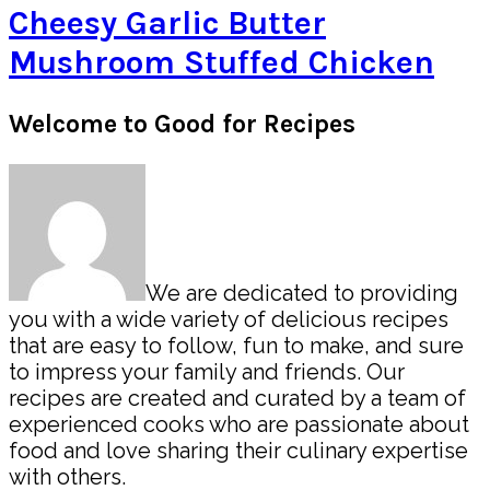
Cheesy Garlic Butter
Mushroom Stuffed Chicken
Primary
Welcome to Good for Recipes
Sidebar
We are dedicated to providing
you with a wide variety of delicious recipes
that are easy to follow, fun to make, and sure
to impress your family and friends. Our
recipes are created and curated by a team of
experienced cooks who are passionate about
food and love sharing their culinary expertise
with others.