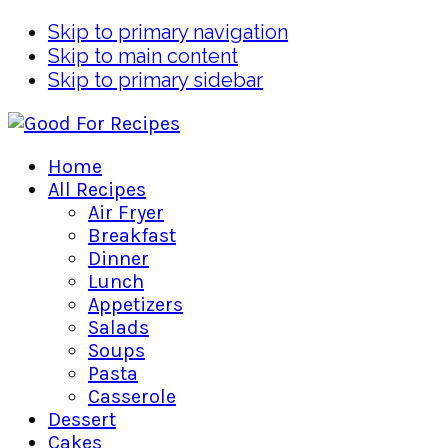
Skip to primary navigation
Skip to main content
Skip to primary sidebar
Home
All Recipes
Air Fryer
Breakfast
Dinner
Lunch
Appetizers
Salads
Soups
Pasta
Casserole
Dessert
Cakes