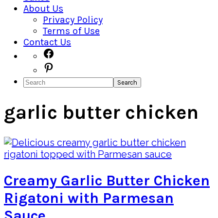
About Us
Privacy Policy
Terms of Use
Contact Us
Navigation
Facebook
Pinterest
Menu:
Search
Social
Icons
garlic butter chicken
Creamy Garlic Butter Chicken
Rigatoni with Parmesan
Sauce