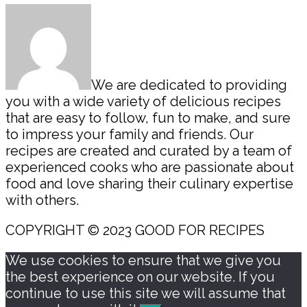
Sidebar
We are dedicated to providing
you with a wide variety of delicious recipes
that are easy to follow, fun to make, and sure
to impress your family and friends. Our
recipes are created and curated by a team of
experienced cooks who are passionate about
food and love sharing their culinary expertise
with others.
COPYRIGHT © 2023 GOOD FOR RECIPES
We use cookies to ensure that we give you
the best experience on our website. If you
continue to use this site we will assume that