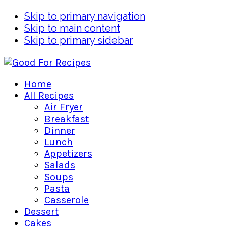
Skip to primary navigation
Skip to main content
Skip to primary sidebar
Home
All Recipes
Air Fryer
Breakfast
Dinner
Lunch
Appetizers
Salads
Soups
Pasta
Casserole
Dessert
Cakes