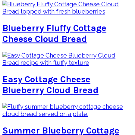
Blueberry Fluffy Cottage
Cheese Cloud Bread
Easy Cottage Cheese
Blueberry Cloud Bread
Summer Blueberry Cottage