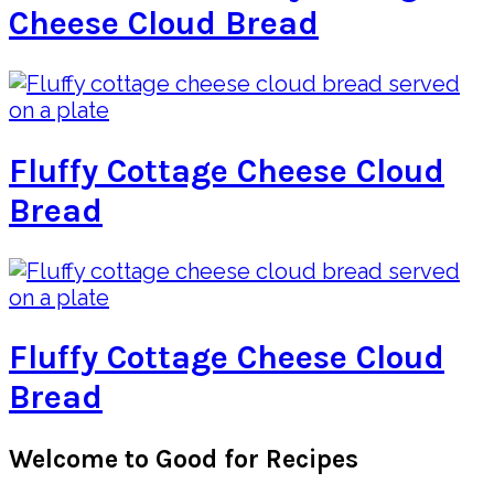
Cheese Cloud Bread
Fluffy Cottage Cheese Cloud
Bread
Fluffy Cottage Cheese Cloud
Bread
Primary
Welcome to Good for Recipes