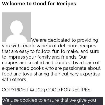
Primary
Welcome to Good for Recipes
Sidebar
We are dedicated to providing
you with a wide variety of delicious recipes
that are easy to follow, fun to make, and sure
to impress your family and friends. Our
recipes are created and curated by a team of
experienced cooks who are passionate about
food and love sharing their culinary expertise
with others.
COPYRIGHT © 2023 GOOD FOR RECIPES
We use cookies to ensure that we give you