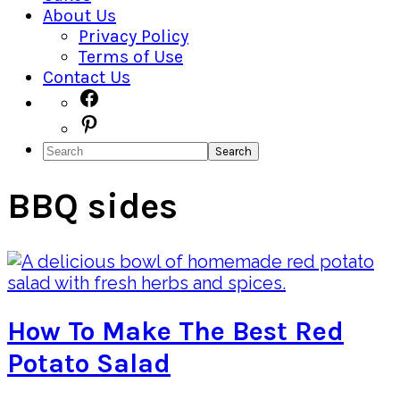
About Us
Privacy Policy
Terms of Use
Contact Us
Navigation
Facebook
Pinterest
Menu:
Search
Social
Icons
BBQ sides
How To Make The Best Red
Potato Salad