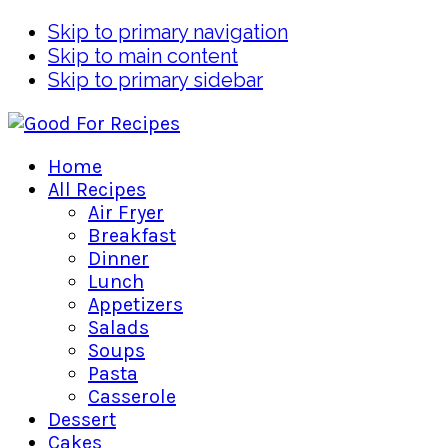
Skip to primary navigation
Skip to main content
Skip to primary sidebar
Home
All Recipes
Air Fryer
Breakfast
Dinner
Lunch
Appetizers
Salads
Soups
Pasta
Casserole
Dessert
Cakes