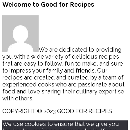
Primary
Welcome to Good for Recipes
Sidebar
We are dedicated to providing
you with a wide variety of delicious recipes
that are easy to follow, fun to make, and sure
to impress your family and friends. Our
recipes are created and curated by a team of
experienced cooks who are passionate about
food and love sharing their culinary expertise
with others.
COPYRIGHT © 2023 GOOD FOR RECIPES
We use cookies to ensure that we give you