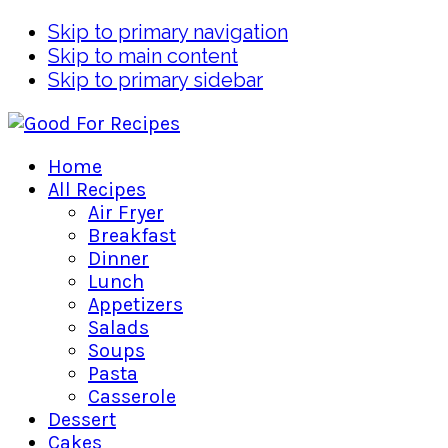
Skip to primary navigation
Skip to main content
Skip to primary sidebar
Home
All Recipes
Air Fryer
Breakfast
Dinner
Lunch
Appetizers
Salads
Soups
Pasta
Casserole
Dessert
Cakes