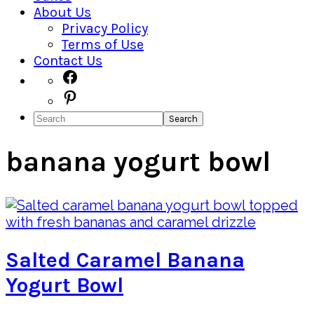
About Us
Privacy Policy
Terms of Use
Contact Us
Navigation
Facebook
Pinterest
Menu:
Search
Social
Icons
banana yogurt bowl
Salted Caramel Banana
Yogurt Bowl